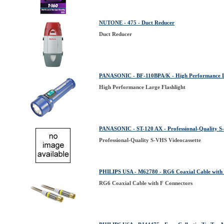
NUTONE - 475 - Duct Reducer
Duct Reducer
PANASONIC - BF-110BPA/K - High Performance La
High Performance Large Flashlight
PANASONIC - ST-120 AX - Professional-Quality S
Professional-Quality S-VHS Videocassette
PHILIPS USA - M62780 - RG6 Coaxial Cable with 
RG6 Coaxial Cable with F Connectors