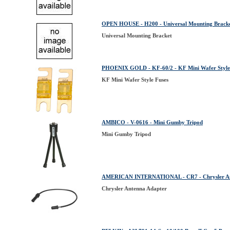
OPEN HOUSE - H200 - Universal Mounting Brack
Universal Mounting Bracket
PHOENIX GOLD - KF-60/2 - KF Mini Wafer Style
KF Mini Wafer Style Fuses
AMBICO - V-0616 - Mini Gumby Tripod
Mini Gumby Tripod
AMERICAN INTERNATIONAL - CR7 - Chrysler An
Chrysler Antenna Adapter