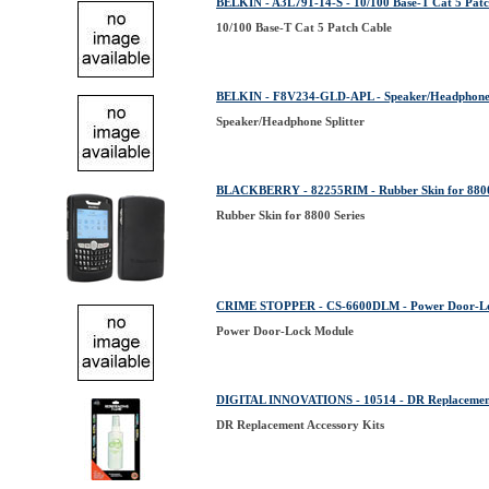
BELKIN - A3L791-14-S - 10/100 Base-T Cat 5 Patc
10/100 Base-T Cat 5 Patch Cable
BELKIN - F8V234-GLD-APL - Speaker/Headphone 
Speaker/Headphone Splitter
BLACKBERRY - 82255RIM - Rubber Skin for 8800
Rubber Skin for 8800 Series
CRIME STOPPER - CS-6600DLM - Power Door-L
Power Door-Lock Module
DIGITAL INNOVATIONS - 10514 - DR Replacement
DR Replacement Accessory Kits