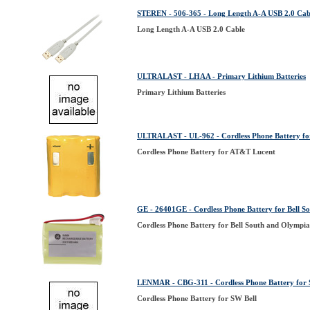
STEREN - 506-365 - Long Length A-A USB 2.0 Cab
Long Length A-A USB 2.0 Cable
ULTRALAST - LHAA - Primary Lithium Batteries
Primary Lithium Batteries
ULTRALAST - UL-962 - Cordless Phone Battery f
Cordless Phone Battery for AT&T Lucent
GE - 26401GE - Cordless Phone Battery for Bell S
Cordless Phone Battery for Bell South and Olympi
LENMAR - CBG-311 - Cordless Phone Battery for 
Cordless Phone Battery for SW Bell