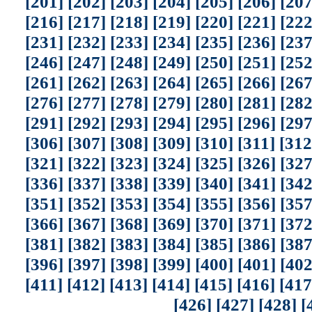
[201]
[202]
[203]
[204]
[205]
[206]
[207
[216]
[217]
[218]
[219]
[220]
[221]
[222
[231]
[232]
[233]
[234]
[235]
[236]
[237
[246]
[247]
[248]
[249]
[250]
[251]
[252
[261]
[262]
[263]
[264]
[265]
[266]
[267
[276]
[277]
[278]
[279]
[280]
[281]
[282
[291]
[292]
[293]
[294]
[295]
[296]
[297
[306]
[307]
[308]
[309]
[310]
[311]
[312
[321]
[322]
[323]
[324]
[325]
[326]
[327
[336]
[337]
[338]
[339]
[340]
[341]
[342
[351]
[352]
[353]
[354]
[355]
[356]
[357
[366]
[367]
[368]
[369]
[370]
[371]
[372
[381]
[382]
[383]
[384]
[385]
[386]
[387
[396]
[397]
[398]
[399]
[400]
[401]
[402
[411]
[412]
[413]
[414]
[415]
[416]
[417
[426]
[427]
[428]
[