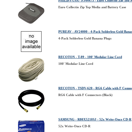
PHILIPS USA - PJ44475 - Euro Collectio Zip Top 
Euro Collectio Zip Top Media and Battery Case
PUREAV - AV24000 - 4-Pack Solderless Gold Bana
4-Pack Solderless Gold Banana Plugs
RECOTON - T-89 - 100' Modular Line Cord
100' Modular Line Cord
RECOTON - TSDV-620 - RG6 Cable with F Connect
RG6 Cable with F Connectors (Black)
SAMSUNG - R80X5210SJ - 52x Write-Once CD-R
52x Write-Once CD-R