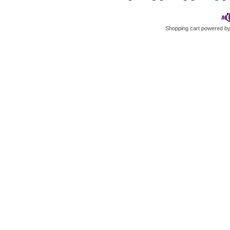
Shopping cart powered 