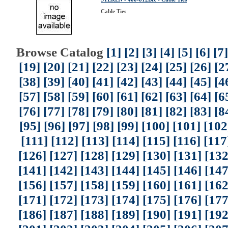
Cable Ties
Browse Catalog
[1]
[2]
[3]
[4]
[5]
[6]
[7]
[19]
[20]
[21]
[22]
[23]
[24]
[25]
[26]
[2
[38]
[39]
[40]
[41]
[42]
[43]
[44]
[45]
[4
[57]
[58]
[59]
[60]
[61]
[62]
[63]
[64]
[6
[76]
[77]
[78]
[79]
[80]
[81]
[82]
[83]
[8
[95]
[96]
[97]
[98]
[99]
[100]
[101]
[102
[111]
[112]
[113]
[114]
[115]
[116]
[117
[126]
[127]
[128]
[129]
[130]
[131]
[132
[141]
[142]
[143]
[144]
[145]
[146]
[147
[156]
[157]
[158]
[159]
[160]
[161]
[162
[171]
[172]
[173]
[174]
[175]
[176]
[177
[186]
[187]
[188]
[189]
[190]
[191]
[192