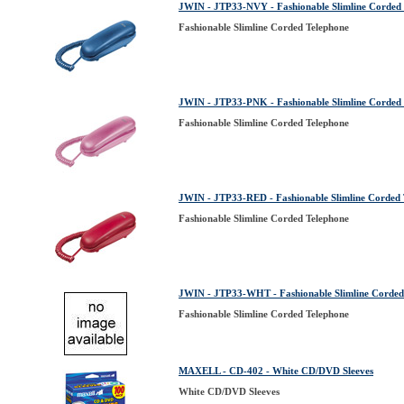
JWIN - JTP33-NVY - Fashionable Slimline Corded
Fashionable Slimline Corded Telephone
JWIN - JTP33-PNK - Fashionable Slimline Corded
Fashionable Slimline Corded Telephone
JWIN - JTP33-RED - Fashionable Slimline Corded 
Fashionable Slimline Corded Telephone
JWIN - JTP33-WHT - Fashionable Slimline Corded
Fashionable Slimline Corded Telephone
MAXELL - CD-402 - White CD/DVD Sleeves
White CD/DVD Sleeves