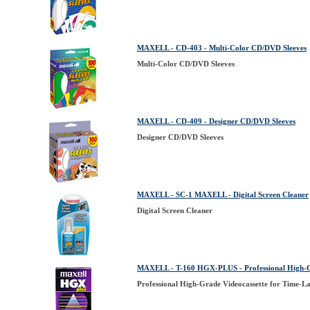
MAXELL - CD-403 - Multi-Color CD/DVD Sleeves
Multi-Color CD/DVD Sleeves
MAXELL - CD-409 - Designer CD/DVD Sleeves
Designer CD/DVD Sleeves
MAXELL - SC-1 MAXELL - Digital Screen Cleaner
Digital Screen Cleaner
MAXELL - T-160 HGX-PLUS - Professional High-Gr
Professional High-Grade Videocassette for Time-L