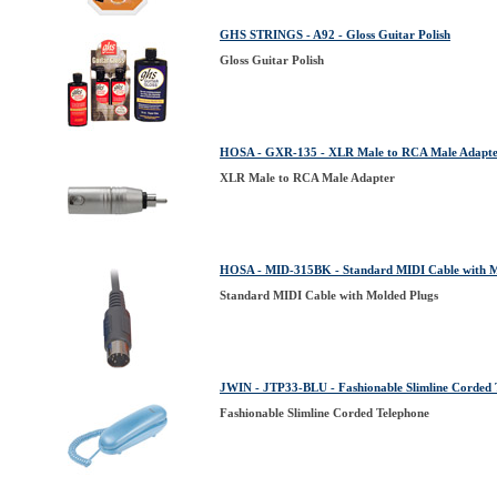
GHS STRINGS - A92 - Gloss Guitar Polish
Gloss Guitar Polish
HOSA - GXR-135 - XLR Male to RCA Male Adapt
XLR Male to RCA Male Adapter
HOSA - MID-315BK - Standard MIDI Cable with M
Standard MIDI Cable with Molded Plugs
JWIN - JTP33-BLU - Fashionable Slimline Corded 
Fashionable Slimline Corded Telephone