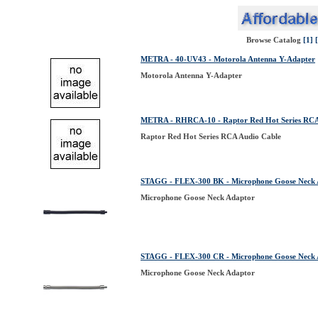
Browse Catalog
[1]
METRA - 40-UV43 - Motorola Antenna Y-Adapter
Motorola Antenna Y-Adapter
METRA - RHRCA-10 - Raptor Red Hot Series RCA
Raptor Red Hot Series RCA Audio Cable
STAGG - FLEX-300 BK - Microphone Goose Neck 
Microphone Goose Neck Adaptor
STAGG - FLEX-300 CR - Microphone Goose Neck 
Microphone Goose Neck Adaptor