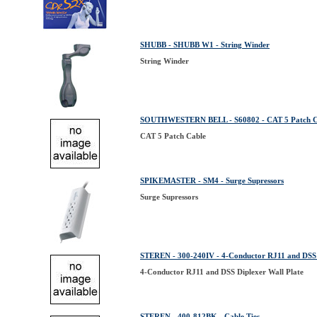
SHUBB - SHUBB W1 - String Winder
String Winder
SOUTHWESTERN BELL - S60802 - CAT 5 Patch C
CAT 5 Patch Cable
SPIKEMASTER - SM4 - Surge Supressors
Surge Supressors
STEREN - 300-240IV - 4-Conductor RJ11 and DSS 
4-Conductor RJ11 and DSS Diplexer Wall Plate
STEREN - 400-812BK - Cable Ties