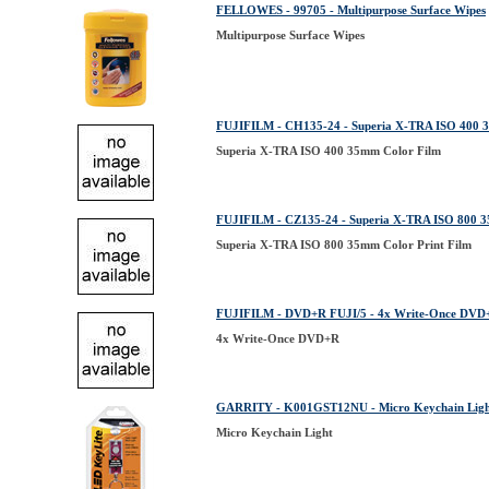
FELLOWES - 99705 - Multipurpose Surface Wipes
Multipurpose Surface Wipes
FUJIFILM - CH135-24 - Superia X-TRA ISO 400 
Superia X-TRA ISO 400 35mm Color Film
FUJIFILM - CZ135-24 - Superia X-TRA ISO 800 3
Superia X-TRA ISO 800 35mm Color Print Film
FUJIFILM - DVD+R FUJI/5 - 4x Write-Once DVD
4x Write-Once DVD+R
GARRITY - K001GST12NU - Micro Keychain Lig
Micro Keychain Light