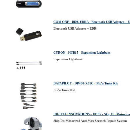
COM ONE - BD01EDRA - Bluetooth USB Adapter + 
Bluetooth USB Adapter + EDR
CYRON - HTB15 - Expansion Lightbars
Expansion Lightbars
DATAPILOT - DP400-X01C - Pix'n Tunes Kit
Pix'n Tunes Kit
DIGITAL INNOVATIONS - 10185 - Skip Dr. Motorized
Skip Dr. Motorized AutoMax Scratch Repair System