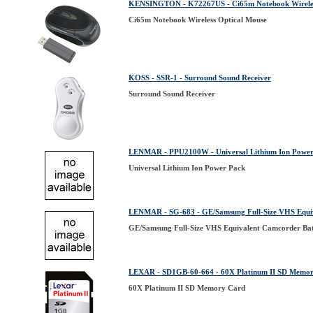
KENSINGTON - K72267US - Ci65m Notebook Wireles
Ci65m Notebook Wireless Optical Mouse
KOSS - SSR-1 - Surround Sound Receiver
Surround Sound Receiver
LENMAR - PPU2100W - Universal Lithium Ion Power
Universal Lithium Ion Power Pack
LENMAR - SG-683 - GE/Samsung Full-Size VHS Equi
GE/Samsung Full-Size VHS Equivalent Camcorder Ba
LEXAR - SD1GB-60-664 - 60X Platinum II SD Memo
60X Platinum II SD Memory Card