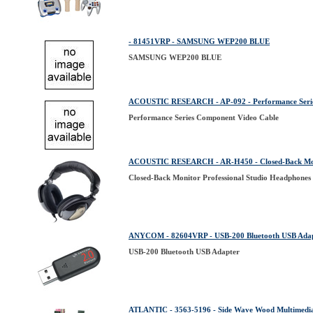
- 81451VRP - SAMSUNG WEP200 BLUE
SAMSUNG WEP200 BLUE
ACOUSTIC RESEARCH - AP-092 - Performance Serie
Performance Series Component Video Cable
ACOUSTIC RESEARCH - AR-H450 - Closed-Back Monit
Closed-Back Monitor Professional Studio Headphones
ANYCOM - 82604VRP - USB-200 Bluetooth USB Ada
USB-200 Bluetooth USB Adapter
ATLANTIC - 3563-5196 - Side Wave Wood Multimedia