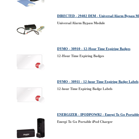
DIRECTED - 29402 DEM - Universal Alarm Bypass M
Universal Alarm Bypass Module
DYMO - 30910 - 12-Hour Time Expiring Badges
12-Hour Time Expiring Badges
DYMO - 30911 - 12-hour Time Expiring Badge Labels
12-hour Time Expiring Badge Labels
ENERGIZER - IPODPOWR2 - Energi To Go Portable
Energi To Go Portable iPod Charger