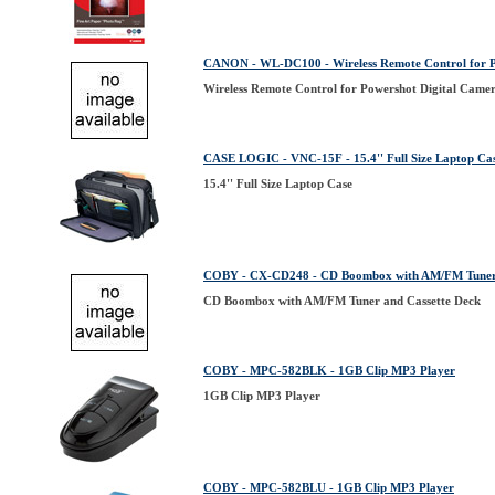
CANON - WL-DC100 - Wireless Remote Control for P
Wireless Remote Control for Powershot Digital Came
CASE LOGIC - VNC-15F - 15.4'' Full Size Laptop Ca
15.4'' Full Size Laptop Case
COBY - CX-CD248 - CD Boombox with AM/FM Tuner 
CD Boombox with AM/FM Tuner and Cassette Deck
COBY - MPC-582BLK - 1GB Clip MP3 Player
1GB Clip MP3 Player
COBY - MPC-582BLU - 1GB Clip MP3 Player