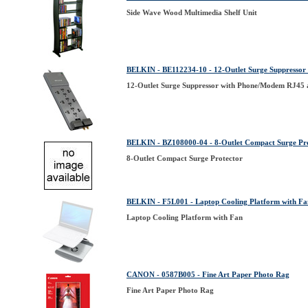
Side Wave Wood Multimedia Shelf Unit
BELKIN - BE112234-10 - 12-Outlet Surge Suppressor
12-Outlet Surge Suppressor with Phone/Modem RJ45 
BELKIN - BZ108000-04 - 8-Outlet Compact Surge Pr
8-Outlet Compact Surge Protector
BELKIN - F5L001 - Laptop Cooling Platform with Fa
Laptop Cooling Platform with Fan
CANON - 0587B005 - Fine Art Paper Photo Rag
Fine Art Paper Photo Rag