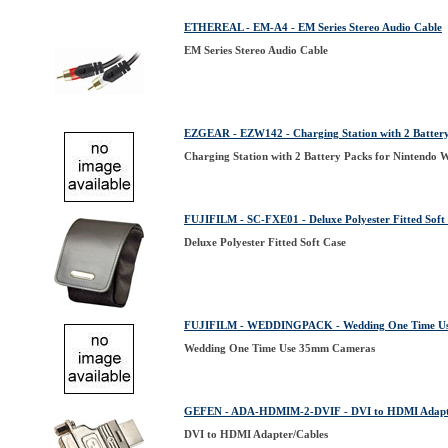
ETHEREAL - EM-A4 - EM Series Stereo Audio Cable
EM Series Stereo Audio Cable
EZGEAR - EZW142 - Charging Station with 2 Battery
Charging Station with 2 Battery Packs for Nintendo W
FUJIFILM - SC-FXE01 - Deluxe Polyester Fitted Soft
Deluxe Polyester Fitted Soft Case
FUJIFILM - WEDDINGPACK - Wedding One Time U
Wedding One Time Use 35mm Cameras
GEFEN - ADA-HDMIM-2-DVIF - DVI to HDMI Adapt
DVI to HDMI Adapter/Cables