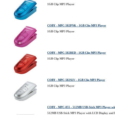
1GB Clip MP3 Player
COBY - MPC-582PNK - 1GB Clip MP3 Player
1GB Clip MP3 Player
COBY - MPC-582RED - 1GB Clip MP3 Player
1GB Clip MP3 Player
COBY - MPC-582SLV - 1GB Clip MP3 Player
1GB Clip MP3 Player
COBY - MPC-855 - 512MB USB-Stick MP3 Player wit
512MB USB-Stick MP3 Player with LCD Display and