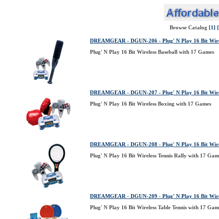
Browse Catalog
[1]
DREAMGEAR - DGUN-206 - Plug' N Play 16 Bit Wirel
Plug' N Play 16 Bit Wireless Baseball with 17 Games
DREAMGEAR - DGUN-207 - Plug' N Play 16 Bit Wirel
Plug' N Play 16 Bit Wireless Boxing with 17 Games
DREAMGEAR - DGUN-208 - Plug' N Play 16 Bit Wirel
Plug' N Play 16 Bit Wireless Tennis Rally with 17 Gam
DREAMGEAR - DGUN-209 - Plug' N Play 16 Bit Wirel
Plug' N Play 16 Bit Wireless Table Tennis with 17 Gam