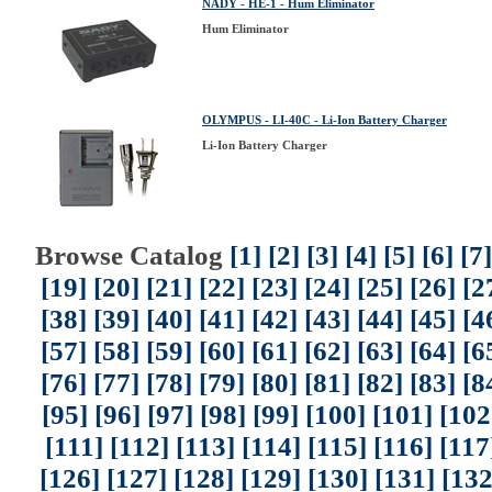
NADY - HE-1 - Hum Eliminator
Hum Eliminator
OLYMPUS - LI-40C - Li-Ion Battery Charger
Li-Ion Battery Charger
Browse Catalog
[1]
[2]
[3]
[4]
[5]
[6]
[7]
[19]
[20]
[21]
[22]
[23]
[24]
[25]
[26]
[2
[38]
[39]
[40]
[41]
[42]
[43]
[44]
[45]
[4
[57]
[58]
[59]
[60]
[61]
[62]
[63]
[64]
[6
[76]
[77]
[78]
[79]
[80]
[81]
[82]
[83]
[8
[95]
[96]
[97]
[98]
[99]
[100]
[101]
[102
[111]
[112]
[113]
[114]
[115]
[116]
[117
[126]
[127]
[128]
[129]
[130]
[131]
[132