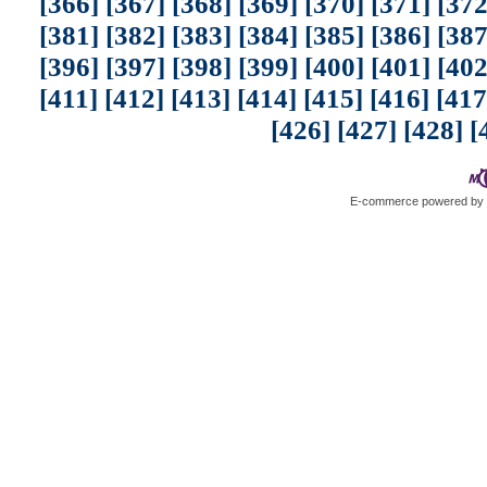
[366]
[367]
[368]
[369]
[370]
[371]
[372
[381]
[382]
[383]
[384]
[385]
[386]
[387
[396]
[397]
[398]
[399]
[400]
[401]
[402
[411]
[412]
[413]
[414]
[415]
[416]
[417
[426]
[427]
[428]
[
E-commerce powered b