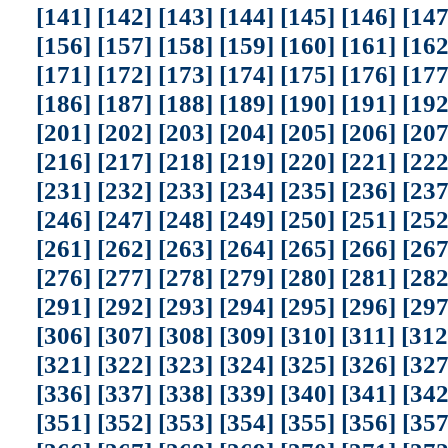
[141]
[142]
[143]
[144]
[145]
[146]
[147
[156]
[157]
[158]
[159]
[160]
[161]
[162
[171]
[172]
[173]
[174]
[175]
[176]
[177
[186]
[187]
[188]
[189]
[190]
[191]
[192
[201]
[202]
[203]
[204]
[205]
[206]
[207
[216]
[217]
[218]
[219]
[220]
[221]
[222
[231]
[232]
[233]
[234]
[235]
[236]
[237
[246]
[247]
[248]
[249]
[250]
[251]
[252
[261]
[262]
[263]
[264]
[265]
[266]
[267
[276]
[277]
[278]
[279]
[280]
[281]
[282
[291]
[292]
[293]
[294]
[295]
[296]
[297
[306]
[307]
[308]
[309]
[310]
[311]
[312
[321]
[322]
[323]
[324]
[325]
[326]
[327
[336]
[337]
[338]
[339]
[340]
[341]
[342
[351]
[352]
[353]
[354]
[355]
[356]
[357