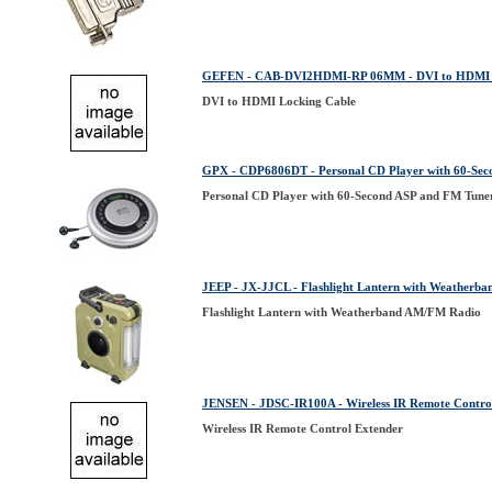
GEFEN - CAB-DVI2HDMI-RP 06MM - DVI to HDMI L
DVI to HDMI Locking Cable
GPX - CDP6806DT - Personal CD Player with 60-Sec
Personal CD Player with 60-Second ASP and FM Tune
JEEP - JX-JJCL - Flashlight Lantern with Weatherb
Flashlight Lantern with Weatherband AM/FM Radio
JENSEN - JDSC-IR100A - Wireless IR Remote Contro
Wireless IR Remote Control Extender