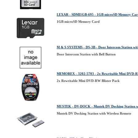
LEXAR - SDMI1GB-695 - 1GB microSD Memory Car
1GB microSD Memory Card
M & S SYSTEMS - DS-3B - Door Intercom Station with
Door Intercom Station with Bell Button
MEMOREX - 3202-5703 - 2x Rewritable Mini DVD-RW
2x Rewritable Mini DVD-RW Blister Pack
MUSTEK - DV-DOCK - Mustek DV Docking Station wi
Mustek DV Docking Station with Wireless Remote