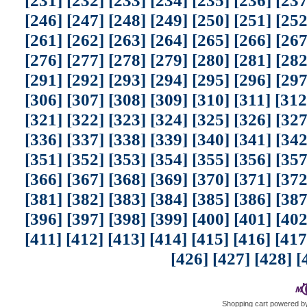
[231]
[232]
[233]
[234]
[235]
[236]
[237
[246]
[247]
[248]
[249]
[250]
[251]
[252
[261]
[262]
[263]
[264]
[265]
[266]
[267
[276]
[277]
[278]
[279]
[280]
[281]
[282
[291]
[292]
[293]
[294]
[295]
[296]
[297
[306]
[307]
[308]
[309]
[310]
[311]
[312
[321]
[322]
[323]
[324]
[325]
[326]
[327
[336]
[337]
[338]
[339]
[340]
[341]
[342
[351]
[352]
[353]
[354]
[355]
[356]
[357
[366]
[367]
[368]
[369]
[370]
[371]
[372
[381]
[382]
[383]
[384]
[385]
[386]
[387
[396]
[397]
[398]
[399]
[400]
[401]
[402
[411]
[412]
[413]
[414]
[415]
[416]
[417
[426]
[427]
[428]
[
Shopping cart powered