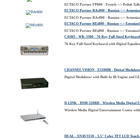
ECTACO Partner FP800 - French <-> Polish Talki
ECTACO Partner RAr800 - Russian <-> Armenian 
ECTACO Partner RAr800 - Russian <-> Armenian 
ECTACO Partner REs800 - Russian <-> EstonianTa
ECTACO Partner REs800 - Russian <-> EstonianTa
CASIO - WK-3300 - 76-Key Full-Sized Keyboard w
76-Key Full-Sized Keyboard with Digital Equaliz
CHANNEL VISION - E3200IR - Digital Modulator 
Digital Modulator with Built-In IR Engine and L
D-LINK - DSM-320RD - Wireless Media Digital E
Wireless Media Digital Entertainment Center wi
DUAL - XNAV3550 - 3.5'' Color TFT LCD Touch S