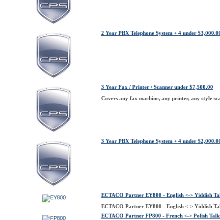
2 Year PBX Telephone System + 4 under $3,000.0
3 Year Fax / Printer / Scanner under $7,500.00
Covers any fax machine, any printer, any style sca
3 Year PBX Telephone System + 4 under $2,000.0
ECTACO Partner EY800 - English <-> Yiddish Tal
ECTACO Partner EY800 - English <-> Yiddish Tal
ECTACO Partner FP800 - French <-> Polish Talki