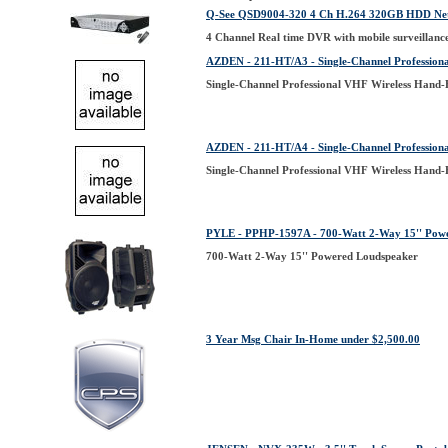
Q-See QSD9004-320 4 Ch H.264 320GB HDD Netw
4 Channel Real time DVR with mobile surveilla
AZDEN - 211-HT/A3 - Single-Channel Profession
Single-Channel Professional VHF Wireless Hand-
AZDEN - 211-HT/A4 - Single-Channel Profession
Single-Channel Professional VHF Wireless Hand-
PYLE - PPHP-1597A - 700-Watt 2-Way 15'' Pow
700-Watt 2-Way 15'' Powered Loudspeaker
3 Year Msg Chair In-Home under $2,500.00