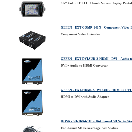
3.5'' Color TFT LCD Touch Screen Display Porta
GEFEN - EXT-COMP-141N - Component Video E
Component Video Extender
GEFEN - EXT-DVIAUD-2-HDMI - DVI + Audio t
DVI + Audio to HDMI Converter
GEFEN - EXT-HDMI-2-DVIAUD - HDMI to DVI w
HDMI to DVI with Audio Adapter
HOSA - SH-16X4-100 - 16-Channel SH Series Sta
16-Channel SH Series Stage Box Snakes