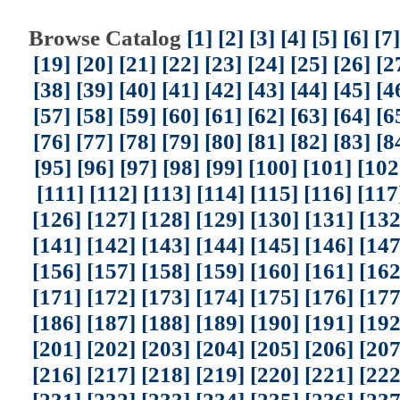
Browse Catalog
[1]
[2]
[3]
[4]
[5]
[6]
[7]
[19]
[20]
[21]
[22]
[23]
[24]
[25]
[26]
[2
[38]
[39]
[40]
[41]
[42]
[43]
[44]
[45]
[4
[57]
[58]
[59]
[60]
[61]
[62]
[63]
[64]
[6
[76]
[77]
[78]
[79]
[80]
[81]
[82]
[83]
[8
[95]
[96]
[97]
[98]
[99]
[100]
[101]
[102
[111]
[112]
[113]
[114]
[115]
[116]
[117
[126]
[127]
[128]
[129]
[130]
[131]
[132
[141]
[142]
[143]
[144]
[145]
[146]
[147
[156]
[157]
[158]
[159]
[160]
[161]
[162
[171]
[172]
[173]
[174]
[175]
[176]
[177
[186]
[187]
[188]
[189]
[190]
[191]
[192
[201]
[202]
[203]
[204]
[205]
[206]
[207
[216]
[217]
[218]
[219]
[220]
[221]
[222