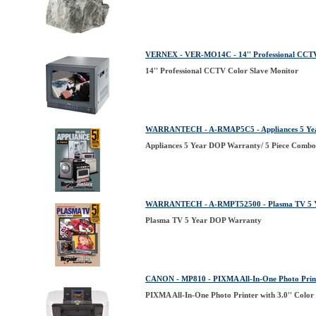
VERNEX - VER-MO14C - 14'' Professional CCTV
14'' Professional CCTV Color Slave Monitor
WARRANTECH - A-RMAP5C5 - Appliances 5 Yea
Appliances 5 Year DOP Warranty/ 5 Piece Combo
WARRANTECH - A-RMPT52500 - Plasma TV 5 
Plasma TV 5 Year DOP Warranty
CANON - MP810 - PIXMA All-In-One Photo Print
PIXMA All-In-One Photo Printer with 3.0'' Colo