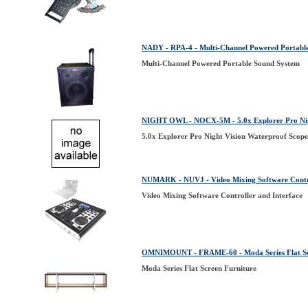
NADY - RPA-4 - Multi-Channel Powered Portabl
Multi-Channel Powered Portable Sound System
NIGHT OWL - NOCX-5M - 5.0x Explorer Pro Night
5.0x Explorer Pro Night Vision Waterproof Scope 
NUMARK - NUVJ - Video Mixing Software Contro
Video Mixing Software Controller and Interface
OMNIMOUNT - FRAME-60 - Moda Series Flat Sc
Moda Series Flat Screen Furniture