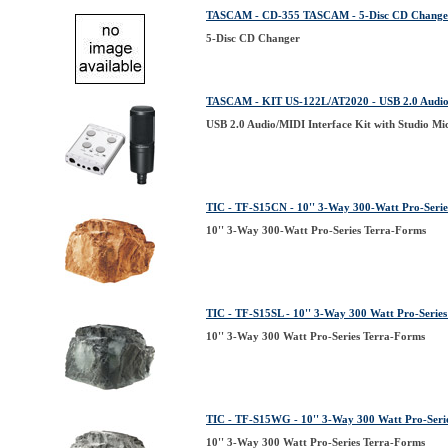
TASCAM - CD-355 TASCAM - 5-Disc CD Change
5-Disc CD Changer
TASCAM - KIT US-122L/AT2020 - USB 2.0 Audio/M
USB 2.0 Audio/MIDI Interface Kit with Studio M
TIC - TF-S15CN - 10'' 3-Way 300-Watt Pro-Seri
10'' 3-Way 300-Watt Pro-Series Terra-Forms
TIC - TF-S15SL - 10'' 3-Way 300 Watt Pro-Serie
10'' 3-Way 300 Watt Pro-Series Terra-Forms
TIC - TF-S15WG - 10'' 3-Way 300 Watt Pro-Seri
10'' 3-Way 300 Watt Pro-Series Terra-Forms