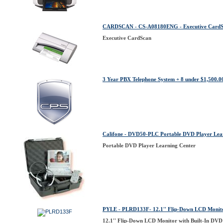
CARDSCAN - CS-A08180ENG - Executive Card
Executive CardScan
3 Year PBX Telephone System + 8 under $1,500.0
Califone - DVD50-PLC Portable DVD Player Lea
Portable DVD Player Learning Center
PYLE - PLRD133F- 12.1'' Flip-Down LCD Monito
12.1'' Flip-Down LCD Monitor with Built-In DVD