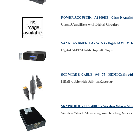
POWER ACOUSTIK - A1800DB - Class D Amplifiers
Class D Amplifiers with Digital Circuitry
SANGEAN AMERICA - WR-3 - Digital AM/FM Tab
Digital AM/FM Table Top CD Player
SCP WIRE & CABLE - 944-75 - HDMI Cable with 
HDMI Cable with Built-In Repeater
SKYPATROL - TT8540RK - Wireless Vehicle Monit
Wireless Vehicle Monitoring and Tracking Service