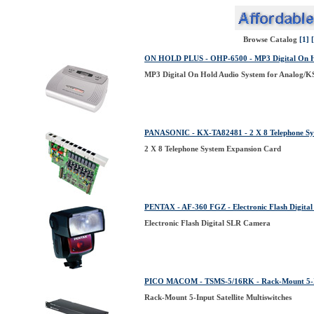
Browse Catalog
[1]
ON HOLD PLUS - OHP-6500 - MP3 Digital On Hol
MP3 Digital On Hold Audio System for Analog/K
PANASONIC - KX-TA82481 - 2 X 8 Telephone Sy
2 X 8 Telephone System Expansion Card
PENTAX - AF-360 FGZ - Electronic Flash Digita
Electronic Flash Digital SLR Camera
PICO MACOM - TSMS-5/16RK - Rack-Mount 5-Inpu
Rack-Mount 5-Input Satellite Multiswitches