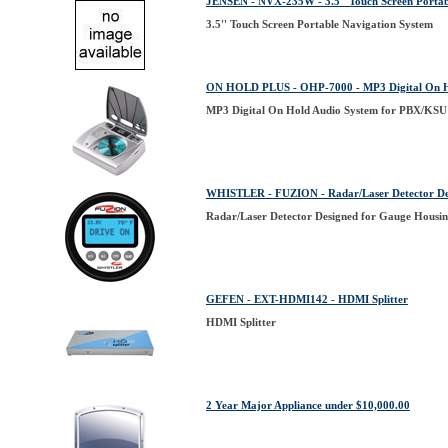
JENSEN - NVX-235W - 3.5'' Touch Screen Portab
3.5'' Touch Screen Portable Navigation System
ON HOLD PLUS - OHP-7000 - MP3 Digital On Hol
MP3 Digital On Hold Audio System for PBX/KSU 
WHISTLER - FUZION - Radar/Laser Detector Des
Radar/Laser Detector Designed for Gauge Housin
GEFEN - EXT-HDMI142 - HDMI Splitter
HDMI Splitter
2 Year Major Appliance under $10,000.00