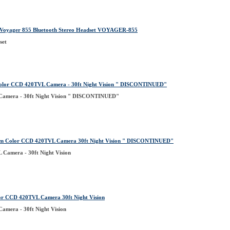
yager 855 Bluetooth Stereo Headset VOYAGER-855
set
olor CCD 420TVL Camera - 30ft Night Vision " DISCONTINUED"
amera - 30ft Night Vision " DISCONTINUED"
m Color CCD 420TVL Camera 30ft Night Vision " DISCONTINUED"
Camera - 30ft Night Vision
r CCD 420TVL Camera 30ft Night Vision
mera - 30ft Night Vision