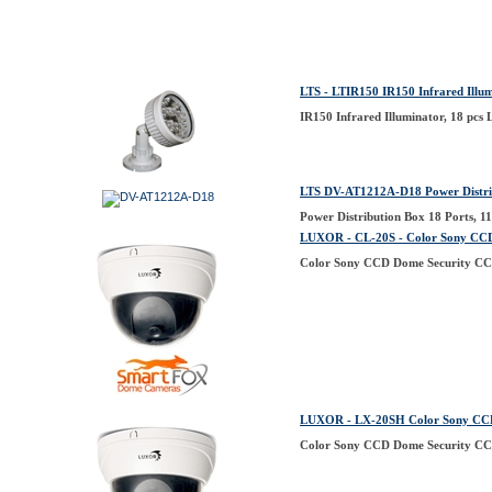
LTS - LTIR150 IR150 Infrared Illum
IR150 Infrared Illuminator, 18 pcs
LTS DV-AT1212A-D18 Power Distrib
Power Distribution Box 18 Ports, 
LUXOR - CL-20S - Color Sony CC
Color Sony CCD Dome Security CC
LUXOR - LX-20SH Color Sony CCD
Color Sony CCD Dome Security CC