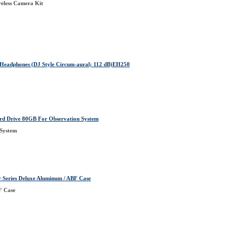
eless Camera Kit
eadphones (DJ Style Circum-aural; 112 dB)EH250
Drive 80GB For Observation System
 System
eries Deluxe Aluminum / ABF Case
F Case