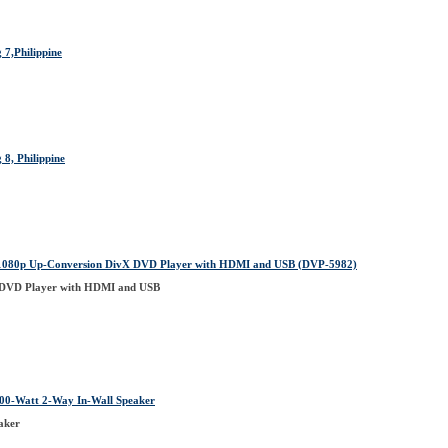
 7,Philippine
8, Philippine
1080p Up-Conversion DivX DVD Player with HDMI and USB (DVP-5982)
 DVD Player with HDMI and USB
00-Watt 2-Way In-Wall Speaker
aker