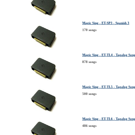
Magic Sing - ET-SP3 - Spanish 3
170 songs
Magic Sing - ET-TL4 - Tagalog Song 
878 songs
Magic Sing - ET-TL5 - Tagalog Song 
500 songs
Magic Sing - ET-TL6 - Tagalog Song 
486 songs