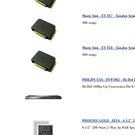
Magic Sing - ET-TL7 - Tagalog Song
486 songs
Magic Sing - ET-TL8 - Tagalog Song 
460 songs
PHILIPS USA - DVP5982 - Hi-Def 
Hi-Def 1080p Up-Conversion DivX
PHOENIX GOLD - ATI-6 - 6 1/2'' 2
6 1/2'' 200-Watt 2-Way In-Wall Spe