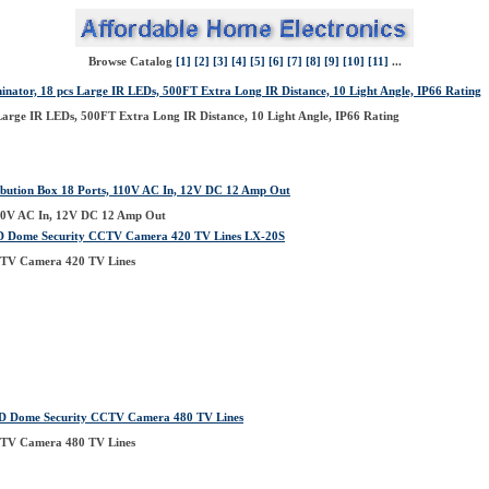
Browse Catalog
[1]
[2]
[3]
[4]
[5]
[6]
[7]
[8]
[9]
[10]
[11]
...
inator, 18 pcs Large IR LEDs, 500FT Extra Long IR Distance, 10 Light Angle, IP66 Rating
 Large IR LEDs, 500FT Extra Long IR Distance, 10 Light Angle, IP66 Rating
ution Box 18 Ports, 110V AC In, 12V DC 12 Amp Out
110V AC In, 12V DC 12 Amp Out
D Dome Security CCTV Camera 420 TV Lines LX-20S
TV Camera 420 TV Lines
 Dome Security CCTV Camera 480 TV Lines
TV Camera 480 TV Lines