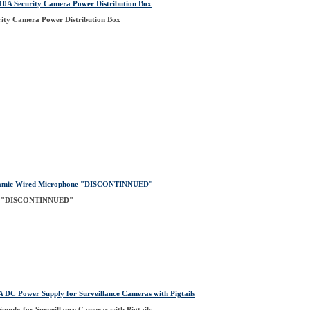
A Security Camera Power Distribution Box
ty Camera Power Distribution Box
ynamic Wired Microphone "DISCONTINNUED"
ne "DISCONTINNUED"
C Power Supply for Surveillance Cameras with Pigtails
ply for Surveillance Cameras with Pigtails