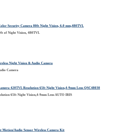
olor Security Camera 80ft Night Vision, 6.0 mm,480TVL
ft of Night Vision, 480TVL
ess Night Vision & Audio Camera
Audio Camera
era 420TVL Resolution 65ft Night Vision,4-9mm Lens QSC48030
ution 65ft Night Vision,4-9mm Lens AUTO IRIS
t Motion/Audio Sensor Wireless Camera Kit