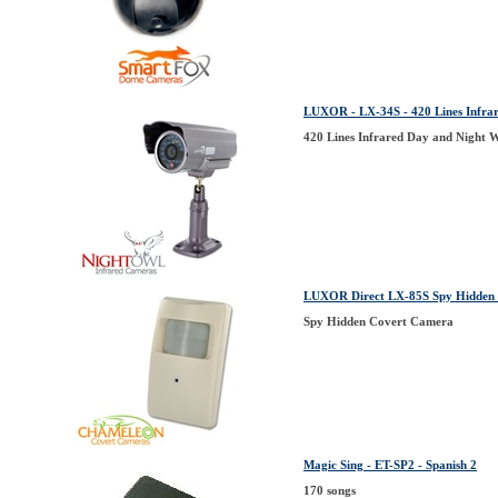
LUXOR - LX-34S - 420 Lines Infr
420 Lines Infrared Day and Night
LUXOR Direct LX-85S Spy Hidden 
Spy Hidden Covert Camera
Magic Sing - ET-SP2 - Spanish 2
170 songs