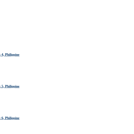
4, Philippine
5, Philippine
6, Philippine