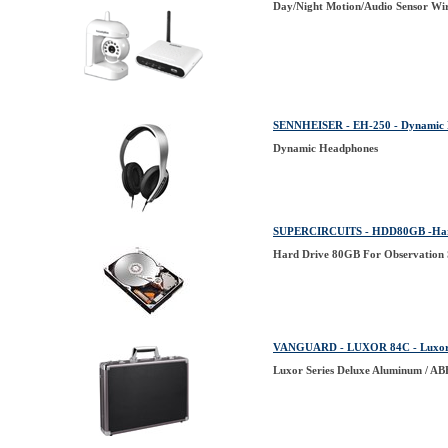
Day/Night Motion/Audio Sensor Wir
SENNHEISER - EH-250 - Dynamic H
Dynamic Headphones
SUPERCIRCUITS - HDD80GB -Hard 
Hard Drive 80GB For Observation
VANGUARD - LUXOR 84C - Luxor S
Luxor Series Deluxe Aluminum / AB