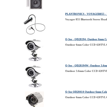
PLANTRONICS - VOYAGER855 - Vo
Voyager 855 Bluetooth Stereo Head
Q-See - QD28194- Outdoor 6mm C
Outdoor 6mm Color CCD 420TVL C
Q-See - QD28194W- Outdoor 3.6m
Outdoor 3.6mm Color CCD 420TVL 
Q-See QD28414 Outdoor 6mm Colo
Outdoor 6mm Color CCD 420TVL Ca