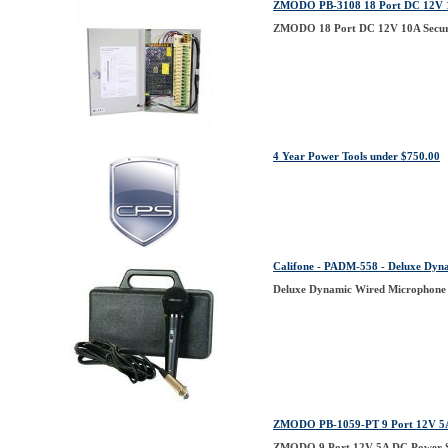
ZMODO PB-3108 18 Port DC 12V 10
ZMODO 18 Port DC 12V 10A Securi
4 Year Power Tools under $750.00
Califone - PADM-558 - Deluxe D
Deluxe Dynamic Wired Micropho
ZMODO PB-1059-PT 9 Port 12V 5A D
ZMODO 9 Port 12V 5A DC Power Sup