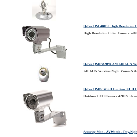
Q-See QSC48030 High Resolution C
High Resolution Color Camera w/80
Q-See QSDB8209CAM ADD-ON Wirel
ADD-ON Wireless Night Vision & 
Q-See QSDS1436D Outdoor CCD Cam
Outdoor CCD Camera 420TVL Resol
Security Man - AVWatch - Day/Nigh