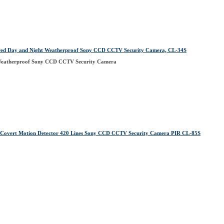
ared Day and Night Weatherproof Sony CCD CCTV Security Camera, CL-34S
 Weatherproof Sony CCD CCTV Security Camera
Covert Motion Detector 420 Lines Sony CCD CCTV Security Camera PIR CL-85S