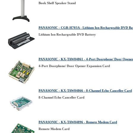
Book Shelf Speaker Stand
PANASONIC - CGR-H703A - Lithium Ion Rechargeable DVD Ba
Lithium Ion Rechargeable DVD Battery
PANASONIC - KX-TAW84861 - 4-Port Doorphone/ Door Opener
4-Port Doorphone/ Door Opener Expansion Card
PANASONIC - KX-TAW84866 - 8-Channel Echo Canceller Card
8-Channel Echo Canceller Card
PANASONIC - KX-TAW84896 - Remote Modem Card
Remote Modem Card