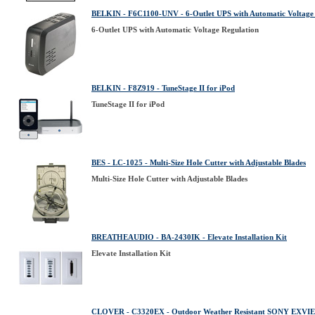
BELKIN - F6C1100-UNV - 6-Outlet UPS with Automatic Voltage
6-Outlet UPS with Automatic Voltage Regulation
BELKIN - F8Z919 - TuneStage II for iPod
TuneStage II for iPod
BES - LC-1025 - Multi-Size Hole Cutter with Adjustable Blades
Multi-Size Hole Cutter with Adjustable Blades
BREATHEAUDIO - BA-2430IK - Elevate Installation Kit
Elevate Installation Kit
CLOVER - C3320EX - Outdoor Weather Resistant SONY EXVI