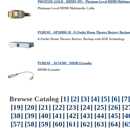
PHOENIX GOLD - HDMX-995 - Platinum Level HDMI Multimed
Platinum Level HDMI Multimedia Cable
PUREAV - AP30800-10 - 8-Outlet Home Theater Battery Backup
8-Outlet Home Theater Battery Backup with AVR Technology
PUREAV - AV54500 - HDMI Extender
HDMI Extender
Browse Catalog
[1]
[2]
[3]
[4]
[5]
[6]
[7]
[19]
[20]
[21]
[22]
[23]
[24]
[25]
[26]
[2
[38]
[39]
[40]
[41]
[42]
[43]
[44]
[45]
[4
[57]
[58]
[59]
[60]
[61]
[62]
[63]
[64]
[6