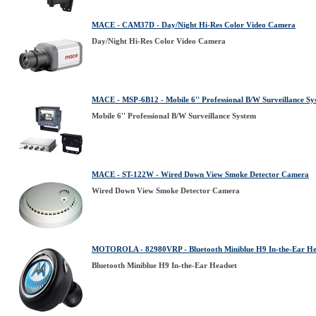
MACE - CAM37D - Day/Night Hi-Res Color Video Camera
Day/Night Hi-Res Color Video Camera
MACE - MSP-6B12 - Mobile 6'' Professional B/W Surveillance Sy
Mobile 6'' Professional B/W Surveillance System
MACE - ST-122W - Wired Down View Smoke Detector Camera
Wired Down View Smoke Detector Camera
MOTOROLA - 82980VRP - Bluetooth Miniblue H9 In-the-Ear He
Bluetooth Miniblue H9 In-the-Ear Headset