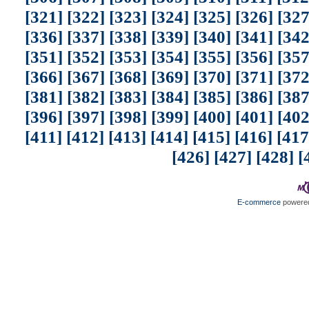
[321]
[322]
[323]
[324]
[325]
[326]
[327
[336]
[337]
[338]
[339]
[340]
[341]
[342
[351]
[352]
[353]
[354]
[355]
[356]
[357
[366]
[367]
[368]
[369]
[370]
[371]
[372
[381]
[382]
[383]
[384]
[385]
[386]
[387
[396]
[397]
[398]
[399]
[400]
[401]
[402
[411]
[412]
[413]
[414]
[415]
[416]
[417
[426]
[427]
[428]
[
E-commerce
powered