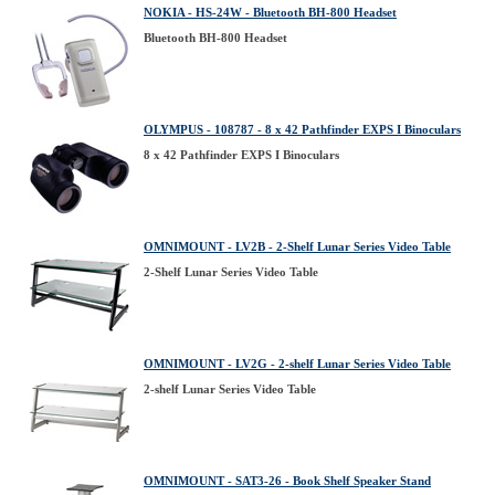
NOKIA - HS-24W - Bluetooth BH-800 Headset
Bluetooth BH-800 Headset
OLYMPUS - 108787 - 8 x 42 Pathfinder EXPS I Binoculars
8 x 42 Pathfinder EXPS I Binoculars
OMNIMOUNT - LV2B - 2-Shelf Lunar Series Video Table
2-Shelf Lunar Series Video Table
OMNIMOUNT - LV2G - 2-shelf Lunar Series Video Table
2-shelf Lunar Series Video Table
OMNIMOUNT - SAT3-26 - Book Shelf Speaker Stand