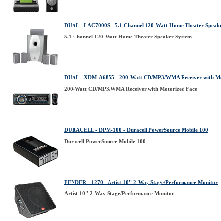
DUAL - LAC7000S - 5.1 Channel 120-Watt Home Theater Speak
5.1 Channel 120-Watt Home Theater Speaker System
DUAL - XDM-A6855 - 200-Watt CD/MP3/WMA Receiver with Mo
200-Watt CD/MP3/WMA Receiver with Motorized Face
DURACELL - DPM-100 - Duracell PowerSource Mobile 100
Duracell PowerSource Mobile 100
FENDER - 1270 - Artist 10'' 2-Way Stage/Performance Monitor
Artist 10'' 2-Way Stage/Performance Monitor