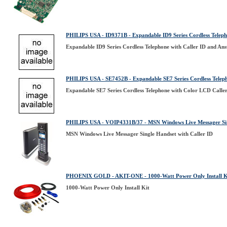
PHILIPS USA - ID9371B - Expandable ID9 Series Cordless Teleph
Expandable ID9 Series Cordless Telephone with Caller ID and An
PHILIPS USA - SE7452B - Expandable SE7 Series Cordless Telep
Expandable SE7 Series Cordless Telephone with Color LCD Calle
PHILIPS USA - VOIP4331B/37 - MSN Windows Live Messager Sing
MSN Windows Live Messager Single Handset with Caller ID
PHOENIX GOLD - AKIT-ONE - 1000-Watt Power Only Install K
1000-Watt Power Only Install Kit