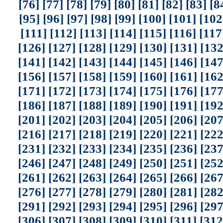
[76]
[77]
[78]
[79]
[80]
[81]
[82]
[83]
[8
[95]
[96]
[97]
[98]
[99]
[100]
[101]
[102
[111]
[112]
[113]
[114]
[115]
[116]
[117
[126]
[127]
[128]
[129]
[130]
[131]
[132
[141]
[142]
[143]
[144]
[145]
[146]
[147
[156]
[157]
[158]
[159]
[160]
[161]
[162
[171]
[172]
[173]
[174]
[175]
[176]
[177
[186]
[187]
[188]
[189]
[190]
[191]
[192
[201]
[202]
[203]
[204]
[205]
[206]
[207
[216]
[217]
[218]
[219]
[220]
[221]
[222
[231]
[232]
[233]
[234]
[235]
[236]
[237
[246]
[247]
[248]
[249]
[250]
[251]
[252
[261]
[262]
[263]
[264]
[265]
[266]
[267
[276]
[277]
[278]
[279]
[280]
[281]
[282
[291]
[292]
[293]
[294]
[295]
[296]
[297
[306]
[307]
[308]
[309]
[310]
[311]
[312