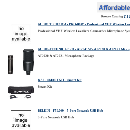
Browse Catalog
[1]
AUDIO TECHNICA - PRO-88W - Professional VHF Wireless Lav
Professional VHF Wireless Lavaliere Camcorder Microphone Sy
AUDIO-TECHNICA PRO - AT2041SP - AT2020 & AT2021 Micro
AT2020 & AT2021 Microphone Package
B-52 - SMARTKIT - Smart Kit
Smart Kit
BELKIN - F5L009 - 5-Port Network USB Hub
5-Port Network USB Hub