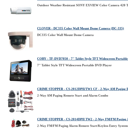
Outdoor Weather Resistant SONY EXVIEW Color Camera 420 TV
CLOVER - DC335 Color Wall Mount Dome Camera (DC-335)
DC335 Color Wall Mount Dome Camera
COBY - TF-DVD7050 - 7'' Tablet Style TFT Widescreen Portabl
7'' Tablet Style TFT Widescreen Portable DVD Player
CRIME STOPPER - CS-2012DPII/TW1 CF - 2-Way AM Paging R
2-Way AM Paging Remote Start and Alarm Combo
CRIME STOPPER - CS-2014DPII TW2 - 2-Way FM/FM Paging Ala
2-Way FM/FM Paging Alarm Remote Start/Keyless Entry System