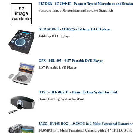
FENDER - ST-280KIT - Passport Tripod Microphone and Speaker
Passport Tripod Microphone and Speaker Stand Kit
GEM SOUND - CDT-525 - Tabletop DJ CD player
Tabletop DJ CD player
GPX - PDL-805 - 8.5'' Portable DVD Player
8.5'' Portable DVD Player
ILIVE - IHT-3807DT - Home Docking System for iPod
Home Docking System for iPod
JAZZ - DV165-BOX - 10.0MP 3-in-1 Multi-Functional Camera w
10.0MP 3-in-1 Multi-Functional Camera with 2.4'' TFT LCD an