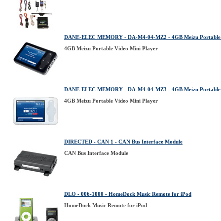
DANE-ELEC MEMORY - DA-M4-04-MZ2 - 4GB Meizu Portable V
4GB Meizu Portable Video Mini Player
DANE-ELEC MEMORY - DA-M4-04-MZ3 - 4GB Meizu Portable V
4GB Meizu Portable Video Mini Player
DIRECTED - CAN 1 - CAN Bus Interface Module
CAN Bus Interface Module
DLO - 006-1000 - HomeDock Music Remote for iPod
HomeDock Music Remote for iPod