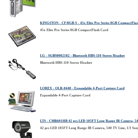
KINGSTON - CF/8GB-S - 45x Elite Pro Series 8GB CompactFla
45x Elite Pro Series 8GB CompactFlash Card
LG - SGBS0002102 - Bluetooth HBS-110 Stereo Headset
Bluetooth HBS-110 Stereo Headset
LOREX - QLR-0440 - Expandable 4-Port Capture Card
Expandable 4-Port Capture Card
LTS - CMR601HB 42 pcs LED 105FT Long Range IR Camera, 540 
42 pcs LED 105FT Long Range IR Camera, 540 TV Line, 1/3 Son