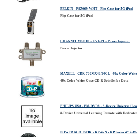
BELKIN - F8Z069-WHT - Flip Case for 5G iPod
Flip Case for 5G iPod
CHANNEL VISION - CVT-P1 - Power Injector
Power Injector
MAXELL - CDR-700MX48/50CL - 48x Color Write-
48x Color Write-Once CD-R Spindle for Data
PHILIPS USA - PM-DVR8 - 8-Device Universal Lea
8-Device Universal Learning Remote with Dedicate
POWER ACOUSTIK - KP-42N - KP Series 4'' 2-Wa