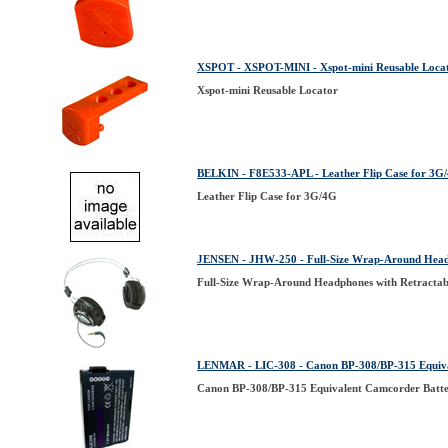
XSPOT - XSPOT-MINI - Xspot-mini Reusable Loca
Xspot-mini Reusable Locator
BELKIN - F8E533-APL - Leather Flip Case for 3G
Leather Flip Case for 3G/4G
JENSEN - JHW-250 - Full-Size Wrap-Around Headp
Full-Size Wrap-Around Headphones with Retractab
LENMAR - LIC-308 - Canon BP-308/BP-315 Equiva
Canon BP-308/BP-315 Equivalent Camcorder Batt