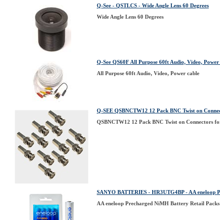
Q-See - QSTLCS - Wide Angle Lens 60 Degrees
Wide Angle Lens 60 Degrees
Q-See QS60F All Purpose 60ft Audio, Video, Power
All Purpose 60ft Audio, Video, Power cable
Q-SEE QSBNCTW12 12 Pack BNC Twist on Connect
QSBNCTW12 12 Pack BNC Twist on Connectors fo
SANYO BATTERIES - HR3UTG4BP - AA eneloop Pre
AA eneloop Precharged NiMH Battery Retail Packs