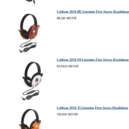
Califone 2810-BE Listening First Stereo Headphon
BEAR MOTIF
Califone 2810-PA Listening First Stereo Headphone
PANDA MOTIF
Califone 2810-TI Listening First Stereo Headphone
TIGER MOTIF