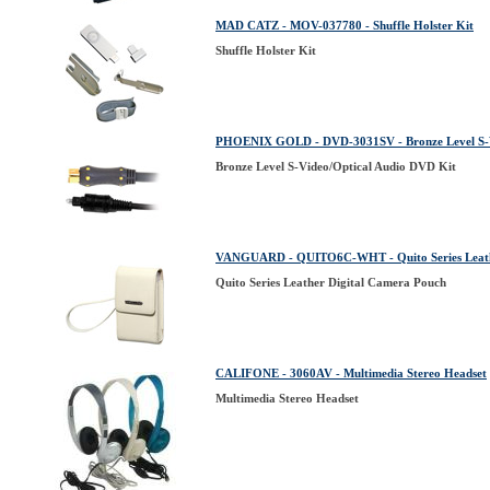
MAD CATZ - MOV-037780 - Shuffle Holster Kit
Shuffle Holster Kit
PHOENIX GOLD - DVD-3031SV - Bronze Level S-V
Bronze Level S-Video/Optical Audio DVD Kit
VANGUARD - QUITO6C-WHT - Quito Series Leath
Quito Series Leather Digital Camera Pouch
CALIFONE - 3060AV - Multimedia Stereo Headset
Multimedia Stereo Headset