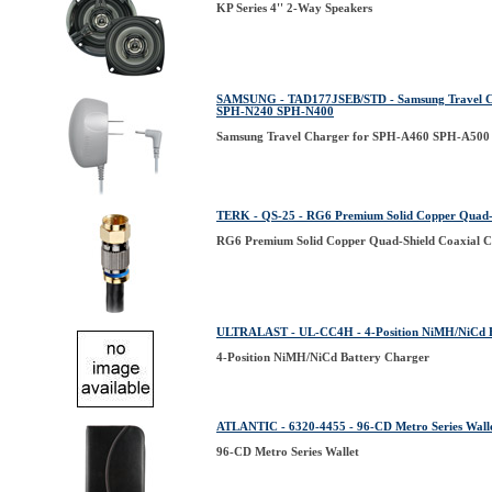
KP Series 4'' 2-Way Speakers
SAMSUNG - TAD177JSEB/STD - Samsung Travel 
SPH-N240 SPH-N400
Samsung Travel Charger for SPH-A460 SPH-A5
TERK - QS-25 - RG6 Premium Solid Copper Quad-S
RG6 Premium Solid Copper Quad-Shield Coaxial C
ULTRALAST - UL-CC4H - 4-Position NiMH/NiCd B
4-Position NiMH/NiCd Battery Charger
ATLANTIC - 6320-4455 - 96-CD Metro Series Wall
96-CD Metro Series Wallet