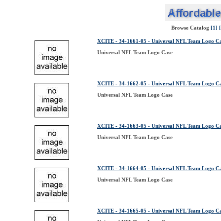
Browse Catalog
[1]
XCITE - 34-1661-05 - Universal NFL Team Logo C
Universal NFL Team Logo Case
XCITE - 34-1662-05 - Universal NFL Team Logo C
Universal NFL Team Logo Case
XCITE - 34-1663-05 - Universal NFL Team Logo C
Universal NFL Team Logo Case
XCITE - 34-1664-05 - Universal NFL Team Logo C
Universal NFL Team Logo Case
XCITE - 34-1665-05 - Universal NFL Team Logo C