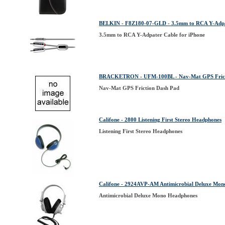
BELKIN - F8Z180-07-GLD - 3.5mm to RCA Y-Adpat
3.5mm to RCA Y-Adpater Cable for iPhone
BRACKETRON - UFM-100BL - Nav-Mat GPS Frict
Nav-Mat GPS Friction Dash Pad
Califone - 2800 Listening First Stereo Headphones
Listening First Stereo Headphones
Califone - 2924AVP-AM Antimicrobial Deluxe M
Antimicrobial Deluxe Mono Headphones