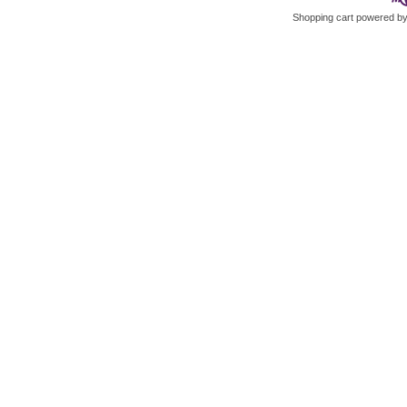
Shopping cart powered 