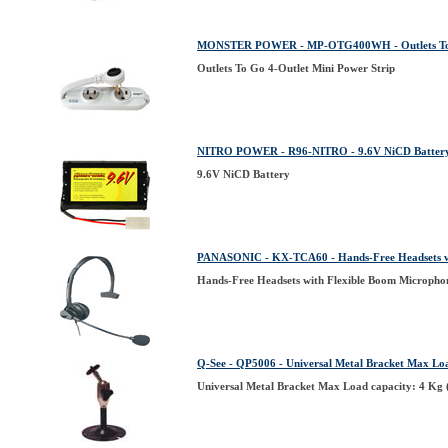
MONSTER POWER - MP-OTG400WH - Outlets To Go
Outlets To Go 4-Outlet Mini Power Strip
NITRO POWER - R96-NITRO - 9.6V NiCD Batter
9.6V NiCD Battery
PANASONIC - KX-TCA60 - Hands-Free Headsets wi
Hands-Free Headsets with Flexible Boom Micropho
Q-See - QP5006 - Universal Metal Bracket Max Lo
Universal Metal Bracket Max Load capacity: 4 Kg 