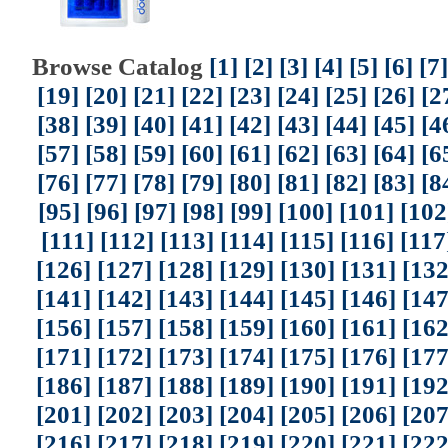
Browse Catalog
[1]
[2]
[3]
[4]
[5]
[6]
[7]
[19]
[20]
[21]
[22]
[23]
[24]
[25]
[26]
[2
[38]
[39]
[40]
[41]
[42]
[43]
[44]
[45]
[4
[57]
[58]
[59]
[60]
[61]
[62]
[63]
[64]
[6
[76]
[77]
[78]
[79]
[80]
[81]
[82]
[83]
[8
[95]
[96]
[97]
[98]
[99]
[100]
[101]
[102
[111]
[112]
[113]
[114]
[115]
[116]
[117
[126]
[127]
[128]
[129]
[130]
[131]
[132
[141]
[142]
[143]
[144]
[145]
[146]
[147
[156]
[157]
[158]
[159]
[160]
[161]
[162
[171]
[172]
[173]
[174]
[175]
[176]
[177
[186]
[187]
[188]
[189]
[190]
[191]
[192
[201]
[202]
[203]
[204]
[205]
[206]
[207
[216]
[217]
[218]
[219]
[220]
[221]
[222