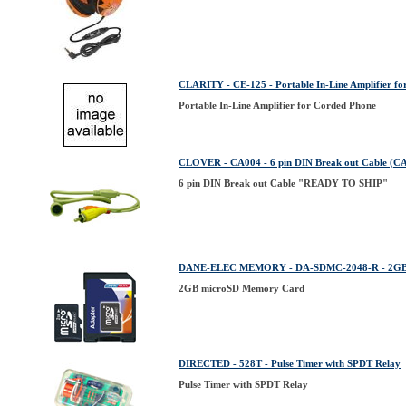
CLARITY - CE-125 - Portable In-Line Amplifier f
Portable In-Line Amplifier for Corded Phone
CLOVER - CA004 - 6 pin DIN Break out Cable (C
6 pin DIN Break out Cable "READY TO SHIP"
DANE-ELEC MEMORY - DA-SDMC-2048-R - 2GB 
2GB microSD Memory Card
DIRECTED - 528T - Pulse Timer with SPDT Relay
Pulse Timer with SPDT Relay