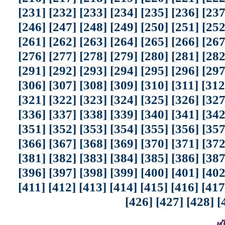
[231]
[232]
[233]
[234]
[235]
[236]
[237
[246]
[247]
[248]
[249]
[250]
[251]
[252
[261]
[262]
[263]
[264]
[265]
[266]
[267
[276]
[277]
[278]
[279]
[280]
[281]
[282
[291]
[292]
[293]
[294]
[295]
[296]
[297
[306]
[307]
[308]
[309]
[310]
[311]
[312
[321]
[322]
[323]
[324]
[325]
[326]
[327
[336]
[337]
[338]
[339]
[340]
[341]
[342
[351]
[352]
[353]
[354]
[355]
[356]
[357
[366]
[367]
[368]
[369]
[370]
[371]
[372
[381]
[382]
[383]
[384]
[385]
[386]
[387
[396]
[397]
[398]
[399]
[400]
[401]
[402
[411]
[412]
[413]
[414]
[415]
[416]
[417
[426]
[427]
[428]
[