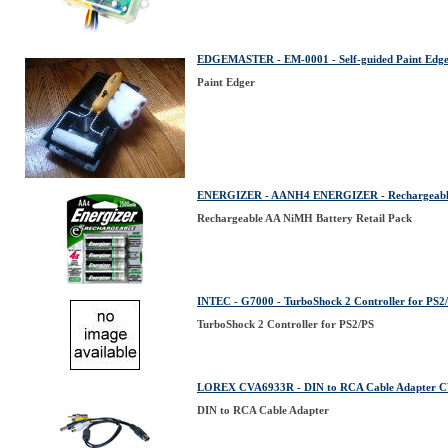
EDGEMASTER - EM-0001 - Self-guided Paint E
Paint Edger
ENERGIZER - AANH4 ENERGIZER - Rechargeable 
Rechargeable AA NiMH Battery Retail Pack
INTEC - G7000 - TurboShock 2 Controller for PS2
TurboShock 2 Controller for PS2/PS
LOREX CVA6933R - DIN to RCA Cable Adapter
DIN to RCA Cable Adapter