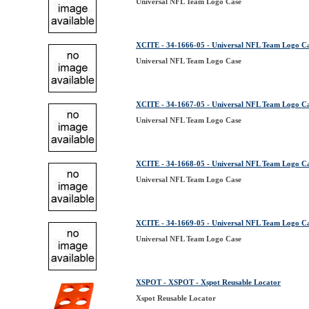
Universal NFL Team Logo Case
XCITE - 34-1666-05 - Universal NFL Team Logo C
Universal NFL Team Logo Case
XCITE - 34-1667-05 - Universal NFL Team Logo C
Universal NFL Team Logo Case
XCITE - 34-1668-05 - Universal NFL Team Logo C
Universal NFL Team Logo Case
XCITE - 34-1669-05 - Universal NFL Team Logo C
Universal NFL Team Logo Case
XSPOT - XSPOT - Xspot Reusable Locator
Xspot Reusable Locator