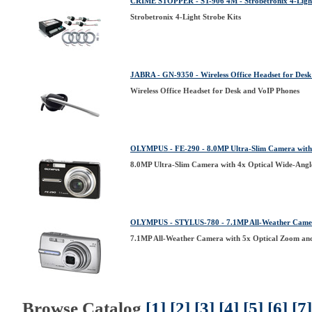
CRIME STOPPER - ST-906 4M - Strobetronix 4-Light
Strobetronix 4-Light Strobe Kits
JABRA - GN-9350 - Wireless Office Headset for Desk
Wireless Office Headset for Desk and VoIP Phones
OLYMPUS - FE-290 - 8.0MP Ultra-Slim Camera with 
8.0MP Ultra-Slim Camera with 4x Optical Wide-Angl
OLYMPUS - STYLUS-780 - 7.1MP All-Weather Camera
7.1MP All-Weather Camera with 5x Optical Zoom an
Browse Catalog
[1]
[2]
[3]
[4]
[5]
[6]
[7]