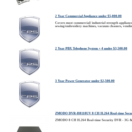
2 Year Commercial Appliance under $5,000.00
Covers most commercial/ industrial strength appliances
sewing/embroidery machines, vacuum cleaners, vendin
2 Year PBX Telephone System + 4 under $3,500.00
3 Year Power Generator under $2,500.00
ZMODO DVR-H8118UV 8 CH H.264 Real-time Secur
ZMODO 8 CH H.264 Real-time Security DVR - 3G &