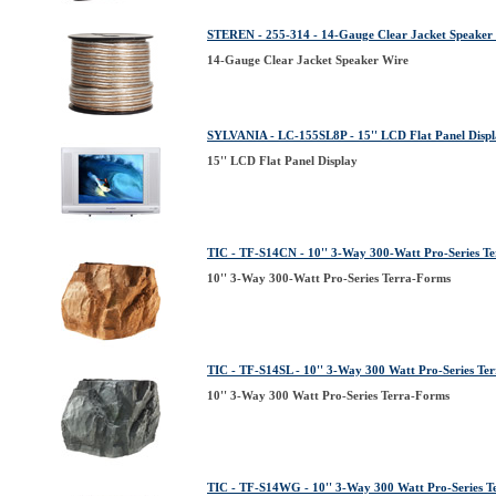
STEREN - 255-314 - 14-Gauge Clear Jacket Speaker
14-Gauge Clear Jacket Speaker Wire
SYLVANIA - LC-155SL8P - 15'' LCD Flat Panel Disp
15'' LCD Flat Panel Display
TIC - TF-S14CN - 10'' 3-Way 300-Watt Pro-Series T
10'' 3-Way 300-Watt Pro-Series Terra-Forms
TIC - TF-S14SL - 10'' 3-Way 300 Watt Pro-Series Te
10'' 3-Way 300 Watt Pro-Series Terra-Forms
TIC - TF-S14WG - 10'' 3-Way 300 Watt Pro-Series T