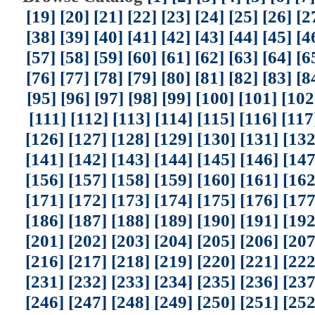
[19]
[20]
[21]
[22]
[23]
[24]
[25]
[26]
[2
[38]
[39]
[40]
[41]
[42]
[43]
[44]
[45]
[4
[57]
[58]
[59]
[60]
[61]
[62]
[63]
[64]
[6
[76]
[77]
[78]
[79]
[80]
[81]
[82]
[83]
[8
[95]
[96]
[97]
[98]
[99]
[100]
[101]
[102
[111]
[112]
[113]
[114]
[115]
[116]
[117
[126]
[127]
[128]
[129]
[130]
[131]
[132
[141]
[142]
[143]
[144]
[145]
[146]
[147
[156]
[157]
[158]
[159]
[160]
[161]
[162
[171]
[172]
[173]
[174]
[175]
[176]
[177
[186]
[187]
[188]
[189]
[190]
[191]
[192
[201]
[202]
[203]
[204]
[205]
[206]
[207
[216]
[217]
[218]
[219]
[220]
[221]
[222
[231]
[232]
[233]
[234]
[235]
[236]
[237
[246]
[247]
[248]
[249]
[250]
[251]
[252