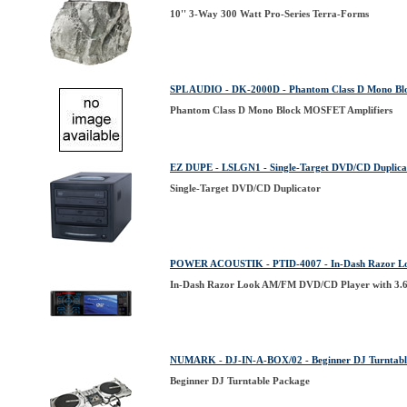
10'' 3-Way 300 Watt Pro-Series Terra-Forms
SPL AUDIO - DK-2000D - Phantom Class D Mono Bl
Phantom Class D Mono Block MOSFET Amplifiers
EZ DUPE - LSLGN1 - Single-Target DVD/CD Duplica
Single-Target DVD/CD Duplicator
POWER ACOUSTIK - PTID-4007 - In-Dash Razor Loo
In-Dash Razor Look AM/FM DVD/CD Player with 3.6'
NUMARK - DJ-IN-A-BOX/02 - Beginner DJ Turntabl
Beginner DJ Turntable Package