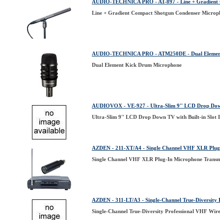
AUDIO-TECHNICA PRO - AT-897 - Line + Gradient 
Line + Gradient Compact Shotgun Condenser Microp
AUDIO-TECHNICA PRO - ATM250DE - Dual Element
Dual Element Kick Drum Microphone
AUDIOVOX - VE-927 - Ultra-Slim 9'' LCD Drop Down
Ultra-Slim 9'' LCD Drop Down TV with Built-in Slot
AZDEN - 211-XT/A4 - Single Channel VHF XLR Plug-
Single Channel VHF XLR Plug-In Microphone Transm
AZDEN - 311-LT/A3 - Single-Channel True-Diversity 
Single-Channel True-Diversity Professional VHF Wire