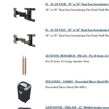
IC - IC-LP-FA2B - 30'' to 50'' Dual Arm Articulating
30'' to 50'' Dual Arm Articulating Flat Panel Wall M
IC - IC-LP-FA2S - 30'' to 50'' Dual Arm Articulating
30'' to 50'' Dual Arm Articulating Flat Panel Wall M
ACOUSTIC RESEARCH - PR-224 - Pro II Series 12-
Pro II Series 12-Gauge Speaker Wire
FELLOWES - 3246001 - Powershed Micro-Shred MS
Powershed Micro-Shred MS-460Cs
GEM SOUND - XMA-450 - 15'' Molded speaker powe