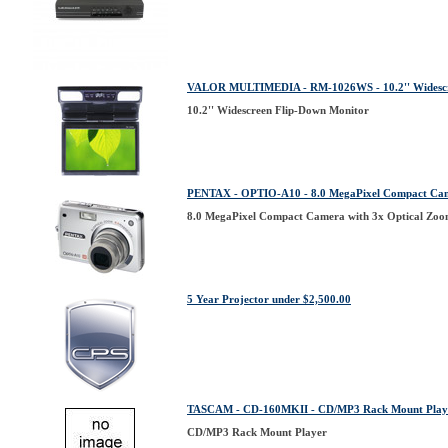
VALOR MULTIMEDIA - RM-1026WS - 10.2'' Widescr
10.2'' Widescreen Flip-Down Monitor
PENTAX - OPTIO-A10 - 8.0 MegaPixel Compact Came
8.0 MegaPixel Compact Camera with 3x Optical Zoo
5 Year Projector under $2,500.00
TASCAM - CD-160MKII - CD/MP3 Rack Mount Play
CD/MP3 Rack Mount Player