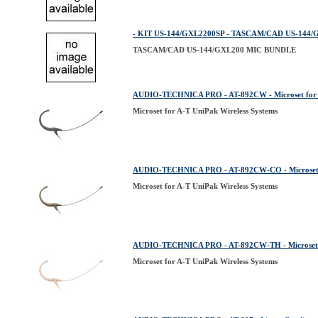
- KIT US-144/GXL2200SP - TASCAM/CAD US-144
TASCAM/CAD US-144/GXL200 MIC BUNDLE
AUDIO-TECHNICA PRO - AT-892CW - Microset for A
Microset for A-T UniPak Wireless Systems
AUDIO-TECHNICA PRO - AT-892CW-CO - Microset fo
Microset for A-T UniPak Wireless Systems
AUDIO-TECHNICA PRO - AT-892CW-TH - Microset fo
Microset for A-T UniPak Wireless Systems