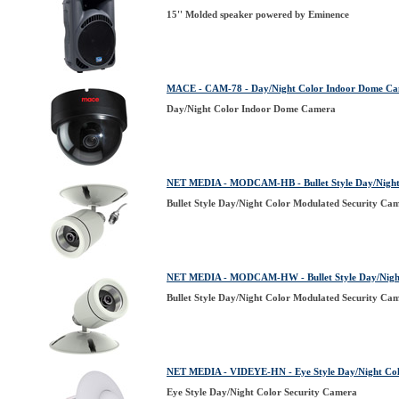
15'' Molded speaker powered by Eminence
MACE - CAM-78 - Day/Night Color Indoor Dome C
Day/Night Color Indoor Dome Camera
NET MEDIA - MODCAM-HB - Bullet Style Day/Night 
Bullet Style Day/Night Color Modulated Security Ca
NET MEDIA - MODCAM-HW - Bullet Style Day/Night
Bullet Style Day/Night Color Modulated Security Ca
NET MEDIA - VIDEYE-HN - Eye Style Day/Night Col
Eye Style Day/Night Color Security Camera