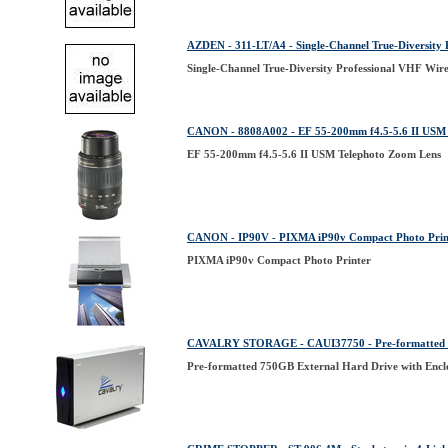
AZDEN - 311-LT/A4 - Single-Channel True-Diversity 
Single-Channel True-Diversity Professional VHF Wire
CANON - 8808A002 - EF 55-200mm f4.5-5.6 II USM 
EF 55-200mm f4.5-5.6 II USM Telephoto Zoom Lens
CANON - IP90V - PIXMA iP90v Compact Photo Prin
PIXMA iP90v Compact Photo Printer
CAVALRY STORAGE - CAUI37750 - Pre-formatted 75
Pre-formatted 750GB External Hard Drive with Encl