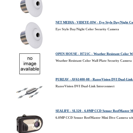
NET MEDIA - VIDEYE-HW - Eye Style Day/Night Co
Eye Style Day/Night Color Security Camera
OPEN HOUSE - H721C - Weather Resistant Color Wal
Weather Resistant Color Wall Plate Security Camera
PUREAV - AV61400-08 - RazorVision DVI Dual-Link 
RazorVision DVI Dual-Link Interconnect
SEALIFE - SL320 - 6.0MP CCD Sensor ReefMaster Mi
6.0MP CCD Sensor ReefMaster Mini Dive Camera wit