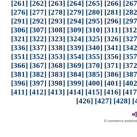
[261]
[262]
[263]
[264]
[265]
[266]
[267
[276]
[277]
[278]
[279]
[280]
[281]
[282
[291]
[292]
[293]
[294]
[295]
[296]
[297
[306]
[307]
[308]
[309]
[310]
[311]
[312
[321]
[322]
[323]
[324]
[325]
[326]
[327
[336]
[337]
[338]
[339]
[340]
[341]
[342
[351]
[352]
[353]
[354]
[355]
[356]
[357
[366]
[367]
[368]
[369]
[370]
[371]
[372
[381]
[382]
[383]
[384]
[385]
[386]
[387
[396]
[397]
[398]
[399]
[400]
[401]
[402
[411]
[412]
[413]
[414]
[415]
[416]
[417
[426]
[427]
[428]
[
E-commerce powere