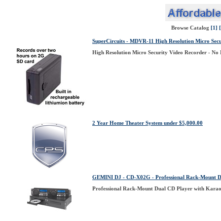
Browse Catalog
[1]
SuperCircuits - MDVR-11 High Resolution Micro Secu
High Resolution Micro Security Video Recorder - No 
2 Year Home Theater System under $5,000.00
GEMINI DJ - CD-X02G - Professional Rack-Mount D
Professional Rack-Mount Dual CD Player with Kara