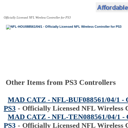
Officially Licensed NFL Wireless Controller for PS3
Other Items from PS3 Controllers
MAD CATZ - NFL-BUF088561/04/1 - Off
PS3
-
Officially Licensed NFL Wireless 
MAD CATZ - NFL-TEN088561/04/1 - Off
PS3
-
Officially Licensed NFL Wireless 