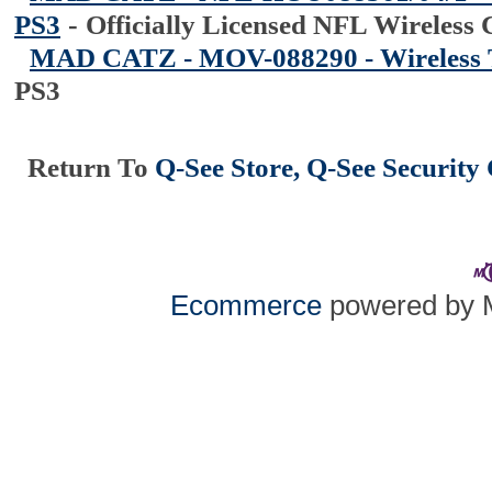
PS3
-
Officially Licensed NFL Wireless 
MAD CATZ - MOV-088290 - Wireless 
PS3
Return To
Q-See Store, Q-See Securit
Ecommerce
powered by 