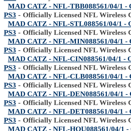
MAD CATZ - NFL-TBB088561/04/1 - Off
PS3
-
Officially Licensed NFL Wireless 
MAD CATZ - NFL-STL088561/04/1 - Offi
PS3
-
Officially Licensed NFL Wireless 
MAD CATZ - NFL-MIN088561/04/1 - Off
PS3
-
Officially Licensed NFL Wireless 
MAD CATZ - NFL-CIN088561/04/1 - Offi
PS3
-
Officially Licensed NFL Wireless 
MAD CATZ - NFL-CLB088561/04/1 - Off
PS3
-
Officially Licensed NFL Wireless 
MAD CATZ - NFL-DEN088561/04/1 - Off
PS3
-
Officially Licensed NFL Wireless 
MAD CATZ - NFL-DET088561/04/1 - Off
PS3
-
Officially Licensed NFL Wireless 
MAD CATZ - NFL-HOU088561/04/1 - Off