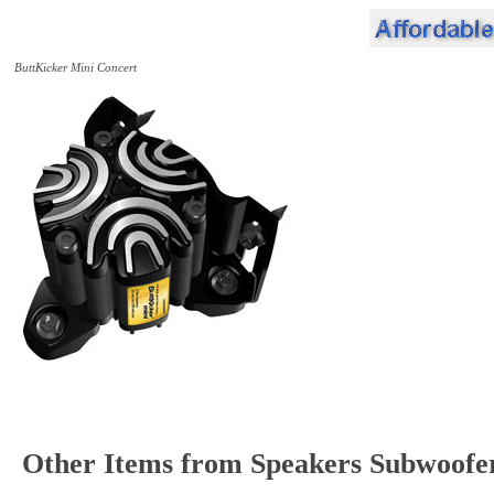
ButtKicker Mini Concert
Other Items from Speakers Subwoofe