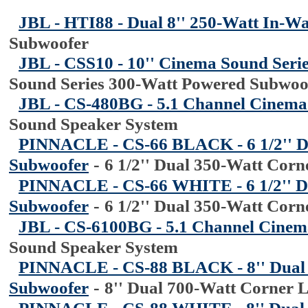
JBL - HTI88 - Dual 8'' 250-Watt In-W
Subwoofer
JBL - CSS10 - 10'' Cinema Sound Seri
Sound Series 300-Watt Powered Subwoo
JBL - CS-480BG - 5.1 Channel Cinema
Sound Speaker System
PINNACLE - CS-66 BLACK - 6 1/2'' D
Subwoofer
-
6 1/2'' Dual 350-Watt Cor
PINNACLE - CS-66 WHITE - 6 1/2'' D
Subwoofer
-
6 1/2'' Dual 350-Watt Cor
JBL - CS-6100BG - 5.1 Channel Cinem
Sound Speaker System
PINNACLE - CS-88 BLACK - 8'' Dual
Subwoofer
-
8'' Dual 700-Watt Corner