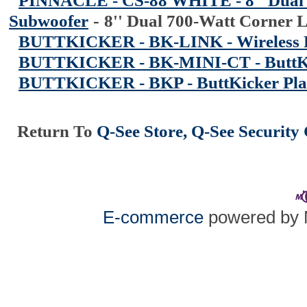
PINNACLE - CS-88 WHITE - 8'' Dual
Subwoofer
-
8'' Dual 700-Watt Corner
BUTTKICKER - BK-LINK - Wireless
BUTTKICKER - BK-MINI-CT - ButtKi
BUTTKICKER - BKP - ButtKicker Pla
Return To
Q-See Store, Q-See Securit
E-commerce
powered by 