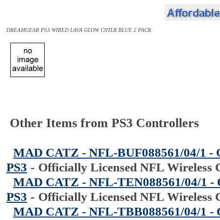
DREAMGEAR PS3 WIRED LAVA GLOW CNTLR BLUE 2 PACK
Other Items from PS3 Controllers
MAD CATZ - NFL-BUF088561/04/1 - Off
PS3
-
Officially Licensed NFL Wireless 
MAD CATZ - NFL-TEN088561/04/1 - Off
PS3
-
Officially Licensed NFL Wireless 
MAD CATZ - NFL-TBB088561/04/1 - Off