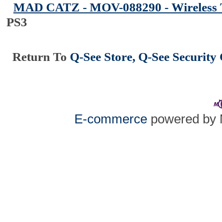
MAD CATZ - MOV-088290 - Wireless 
PS3
Return To
Q-See Store, Q-See Securit
E-commerce
powered by 