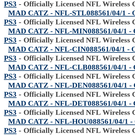
PS3
-
Officially Licensed NFL Wireless 
MAD CATZ - NFL-STL088561/04/1 - Offi
PS3
-
Officially Licensed NFL Wireless 
MAD CATZ - NFL-MIN088561/04/1 - Off
PS3
-
Officially Licensed NFL Wireless 
MAD CATZ - NFL-CIN088561/04/1 - Offi
PS3
-
Officially Licensed NFL Wireless 
MAD CATZ - NFL-CLB088561/04/1 - Off
PS3
-
Officially Licensed NFL Wireless 
MAD CATZ - NFL-DEN088561/04/1 - Off
PS3
-
Officially Licensed NFL Wireless 
MAD CATZ - NFL-DET088561/04/1 - Off
PS3
-
Officially Licensed NFL Wireless 
MAD CATZ - NFL-HOU088561/04/1 - Off
PS3
-
Officially Licensed NFL Wireless 